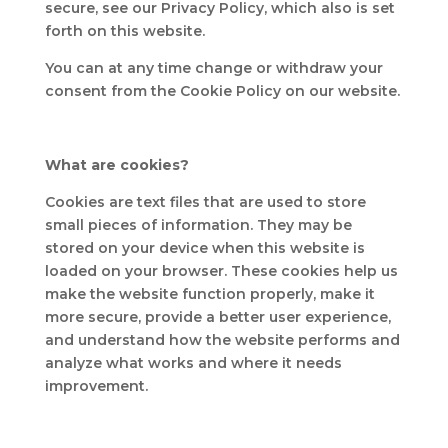
secure, see our Privacy Policy, which also is set
forth on this website.
You can at any time change or withdraw your
consent from the Cookie Policy on our website.
What are cookies?
Cookies are text files that are used to store
small pieces of information. They may be
stored on your device when this website is
loaded on your browser. These cookies help us
make the website function properly, make it
more secure, provide a better user experience,
and understand how the website performs and
analyze what works and where it needs
improvement.