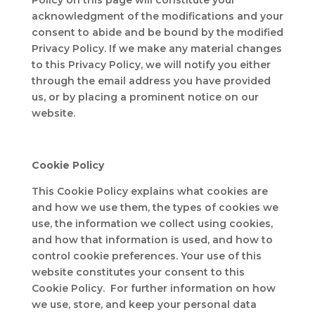
Policy on this page will constitute your
acknowledgment of the modifications and your
consent to abide and be bound by the modified
Privacy Policy. If we make any material changes
to this Privacy Policy, we will notify you either
through the email address you have provided
us, or by placing a prominent notice on our
website.
Cookie Policy
This Cookie Policy explains what cookies are
and how we use them, the types of cookies we
use, the information we collect using cookies,
and how that information is used, and how to
control cookie preferences. Your use of this
website constitutes your consent to this
Cookie Policy. For further information on how
we use, store, and keep your personal data