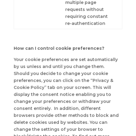
multiple page
requests without
requiring constant
re-authentication
How can I control cookie preferences?
Your cookie preferences are set automatically
by us unless and until you change them.
Should you decide to change your cookie
preferences, you can click on the “Privacy &
Cookie Policy” tab on your screen. This will
display the consent notice enabling you to
change your preferences or withdraw your
consent entirely. In addition, different
browsers provide other methods to block and
delete cookies used by websites. You can
change the settings of your browser to