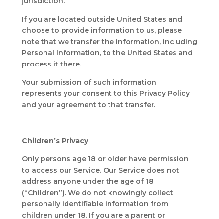
jurisdiction.
If you are located outside United States and
choose to provide information to us, please
note that we transfer the information, including
Personal Information, to the United States and
process it there.
Your submission of such information
represents your consent to this Privacy Policy
and your agreement to that transfer.
Children’s Privacy
Only persons age 18 or older have permission
to access our Service. Our Service does not
address anyone under the age of 18
(“Children”). We do not knowingly collect
personally identifiable information from
children under 18. If you are a parent or