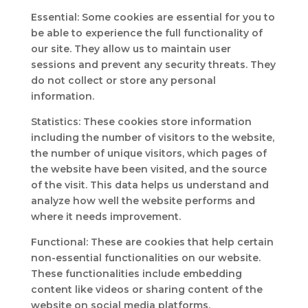
Essential: Some cookies are essential for you to
be able to experience the full functionality of
our site. They allow us to maintain user
sessions and prevent any security threats. They
do not collect or store any personal
information.
Statistics: These cookies store information
including the number of visitors to the website,
the number of unique visitors, which pages of
the website have been visited, and the source
of the visit. This data helps us understand and
analyze how well the website performs and
where it needs improvement.
Functional: These are cookies that help certain
non-essential functionalities on our website.
These functionalities include embedding
content like videos or sharing content of the
website on social media platforms.