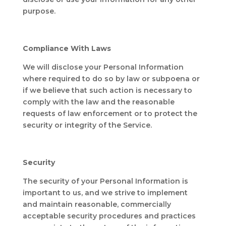
purpose.
Compliance With Laws
We will disclose your Personal Information
where required to do so by law or subpoena or
if we believe that such action is necessary to
comply with the law and the reasonable
requests of law enforcement or to protect the
security or integrity of the Service.
Security
The security of your Personal Information is
important to us, and we strive to implement
and maintain reasonable, commercially
acceptable security procedures and practices