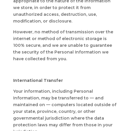
appropriate to the nature of the information
we store, in order to protect it from
unauthorized access, destruction, use,
modification, or disclosure.
However, no method of transmission over the
internet or method of electronic storage is
100% secure, and we are unable to guarantee
the security of the Personal Information we
have collected from you.
International Transfer
Your information, including Personal
Information, may be transferred to — and
maintained on — computers located outside of
your state, province, country, or other
governmental jurisdiction where the data
protection laws may differ from those in your