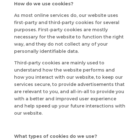
How do we use cookies?
As most online services do, our website uses
first-party and third-party cookies for several
purposes. First-party cookies are mostly
necessary for the website to function the right
way, and they do not collect any of your
personally identifiable data.
Third-party cookies are mainly used to
understand how the website performs and
how you interact with our website, to keep our
services secure, to provide advertisements that
are relevant to you, and all-in-all to provide you
with a better and improved user experience
and help speed up your future interactions with
our website.
What types of cookies do we use?