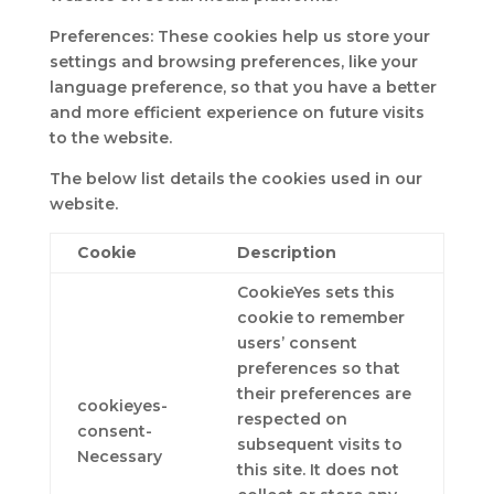
Preferences: These cookies help us store your
settings and browsing preferences, like your
language preference, so that you have a better
and more efficient experience on future visits
to the website.
The below list details the cookies used in our
website.
Cookie
Description
CookieYes sets this
cookie to remember
users’ consent
preferences so that
their preferences are
cookieyes-
respected on
consent-
subsequent visits to
Necessary
this site. It does not