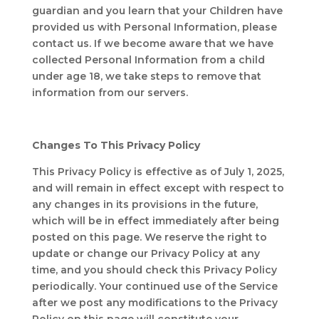
guardian and you learn that your Children have
provided us with Personal Information, please
contact us. If we become aware that we have
collected Personal Information from a child
under age 18, we take steps to remove that
information from our servers.
Changes To This Privacy Policy
This Privacy Policy is effective as of July 1, 2025,
and will remain in effect except with respect to
any changes in its provisions in the future,
which will be in effect immediately after being
posted on this page. We reserve the right to
update or change our Privacy Policy at any
time, and you should check this Privacy Policy
periodically. Your continued use of the Service
after we post any modifications to the Privacy