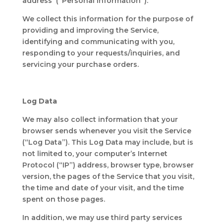
address (“Personal Information”).
We collect this information for the purpose of
providing and improving the Service,
identifying and communicating with you,
responding to your requests/inquiries, and
servicing your purchase orders.
Log Data
We may also collect information that your
browser sends whenever you visit the Service
(“Log Data”). This Log Data may include, but is
not limited to, your computer’s Internet
Protocol (“IP”) address, browser type, browser
version, the pages of the Service that you visit,
the time and date of your visit, and the time
spent on those pages.
In addition, we may use third party services