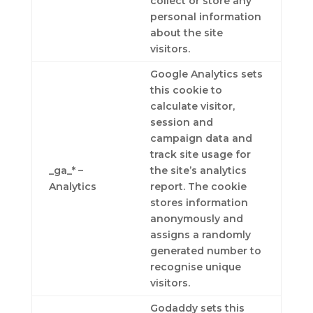
collect or store any
personal information
about the site
visitors.
Google Analytics sets
this cookie to
calculate visitor,
session and
campaign data and
track site usage for
_ga_* –
the site’s analytics
Analytics
report. The cookie
stores information
anonymously and
assigns a randomly
generated number to
recognise unique
visitors.
Godaddy sets this