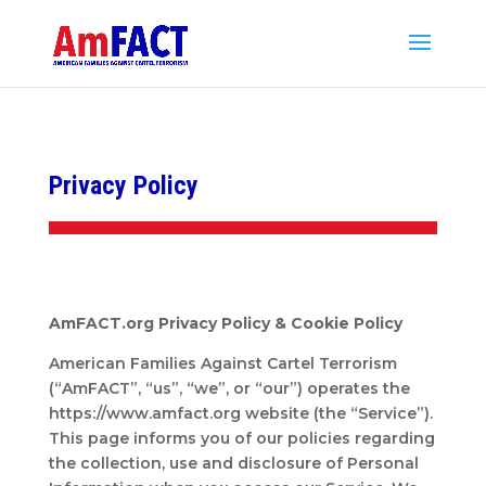
Privacy Policy
AmFACT.org Privacy Policy & Cookie Policy
American Families Against Cartel Terrorism
(“AmFACT”, “us”, “we”, or “our”) operates the
https://www.amfact.org website (the “Service”).
This page informs you of our policies regarding
the collection, use and disclosure of Personal