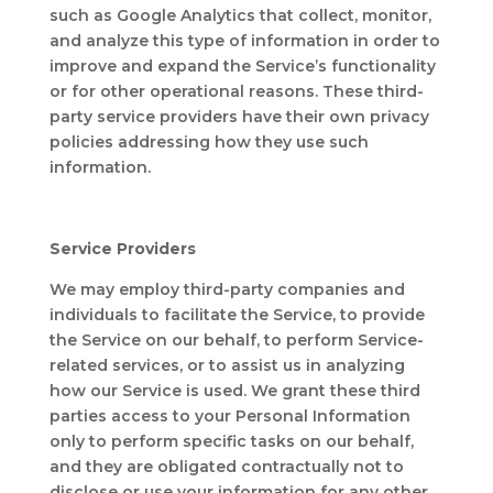
such as Google Analytics that collect, monitor,
and analyze this type of information in order to
improve and expand the Service’s functionality
or for other operational reasons. These third-
party service providers have their own privacy
policies addressing how they use such
information.
Service Providers
We may employ third-party companies and
individuals to facilitate the Service, to provide
the Service on our behalf, to perform Service-
related services, or to assist us in analyzing
how our Service is used. We grant these third
parties access to your Personal Information
only to perform specific tasks on our behalf,
and they are obligated contractually not to
disclose or use your information for any other