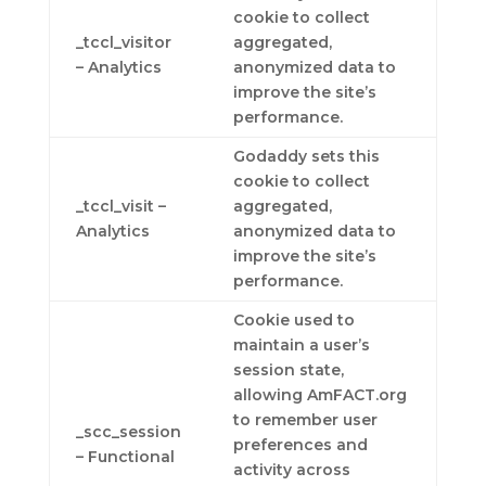
cookie to collect
_tccl_visitor
aggregated,
– Analytics
anonymized data to
improve the site’s
performance.
Godaddy sets this
cookie to collect
_tccl_visit –
aggregated,
Analytics
anonymized data to
improve the site’s
performance.
Cookie used to
maintain a user’s
session state,
allowing AmFACT.org
to remember user
_scc_session
preferences and
– Functional
activity across