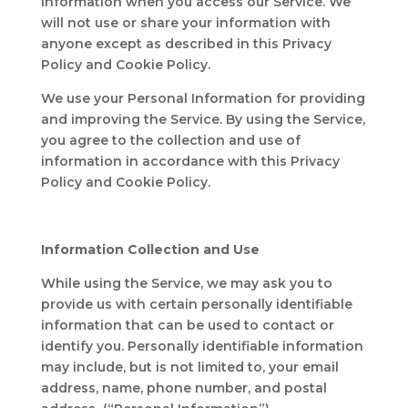
Information when you access our Service. We
will not use or share your information with
anyone except as described in this Privacy
Policy and Cookie Policy.
We use your Personal Information for providing
and improving the Service. By using the Service,
you agree to the collection and use of
information in accordance with this Privacy
Policy and Cookie Policy.
Information Collection and Use
While using the Service, we may ask you to
provide us with certain personally identifiable
information that can be used to contact or
identify you. Personally identifiable information
may include, but is not limited to, your email
address, name, phone number, and postal