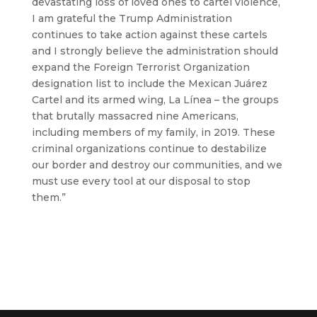
devastating loss of loved ones to cartel violence,
I am grateful the Trump Administration
continues to take action against these cartels
and I strongly believe the administration should
expand the Foreign Terrorist Organization
designation list to include the Mexican Juárez
Cartel and its armed wing, La Línea – the groups
that brutally massacred nine Americans,
including members of my family, in 2019. These
criminal organizations continue to destabilize
our border and destroy our communities, and we
must use every tool at our disposal to stop
them.”