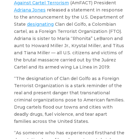
Against Cartel Terrorism
(AmFACT) President
Adriana Jones
released a statement in response
to the announcement by the U.S. Department of
State
designating
Clan del Golfo, a Colombian
cartel, as a Foreign Terrorist Organization (FTO).
Adriana is sister to Maria “Rhonita” LeBaron and
aunt to Howard Miller Jr., Krystal Miller, and Titus
and Tiana Miller — all U.S. citizens and victims of
the brutal massacre carried out by the Juárez
Cartel and its armed wing La Línea in 2019:
“The designation of Clan del Golfo as a Foreign
Terrorist Organization is a stark reminder of the
real and present danger that transnational
criminal organizations pose to American families.
Drug cartels flood our towns and cities with
deadly drugs, fuel violence, and tear apart
families across the United States.
“As someone who has experienced firsthand the