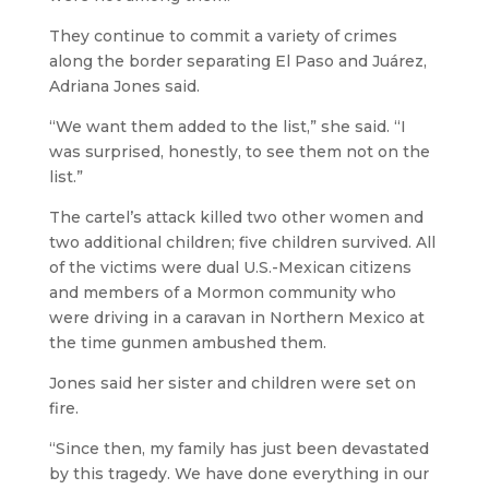
They continue to commit a variety of crimes
along the border separating El Paso and Juárez,
Adriana Jones said.
“We want them added to the list,” she said. “I
was surprised, honestly, to see them not on the
list.”
The cartel’s attack killed two other women and
two additional children; five children survived. All
of the victims were dual U.S.-Mexican citizens
and members of a Mormon community who
were driving in a caravan in Northern Mexico at
the time gunmen ambushed them.
Jones said her sister and children were set on
fire.
“Since then, my family has just been devastated
by this tragedy. We have done everything in our