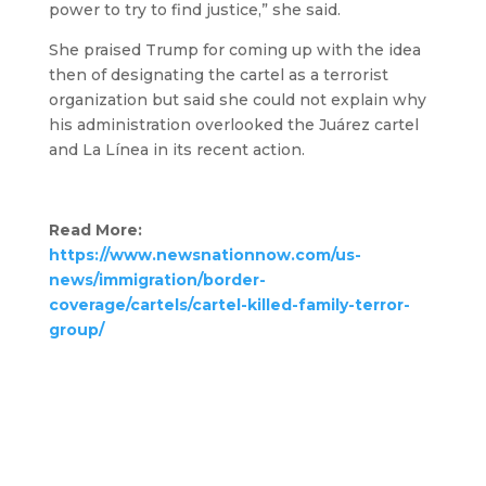
power to try to find justice,” she said.
She praised Trump for coming up with the idea
then of designating the cartel as a terrorist
organization but said she could not explain why
his administration overlooked the Juárez cartel
and La Línea in its recent action.
Read More:
https://www.newsnationnow.com/us-
news/immigration/border-
coverage/cartels/cartel-killed-family-terror-
group/