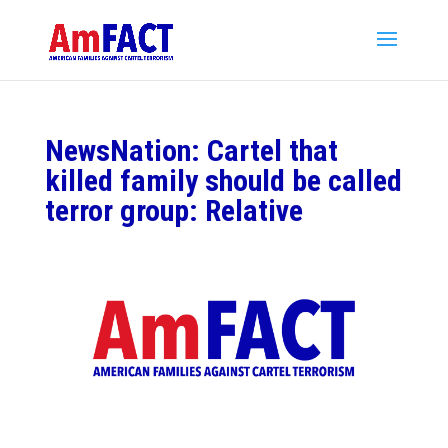
NewsNation: Cartel that
killed family should be called
terror group: Relative