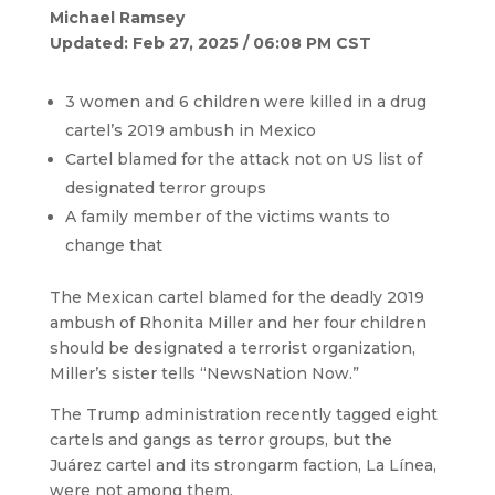
Michael Ramsey
Updated: Feb 27, 2025 / 06:08 PM CST
3 women and 6 children were killed in a drug
cartel’s 2019 ambush in Mexico
Cartel blamed for the attack not on US list of
designated terror groups
A family member of the victims wants to
change that
The Mexican cartel blamed for the deadly 2019
ambush of Rhonita Miller and her four children
should be designated a terrorist organization,
Miller’s sister tells “NewsNation Now.”
The Trump administration recently tagged eight
cartels and gangs as terror groups, but the
Juárez cartel and its strongarm faction, La Línea,
were not among them.